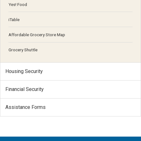
Yes! Food
iTable
Affordable Grocery Store Map
Grocery Shuttle
Housing Security
Financial Security
Assistance Forms