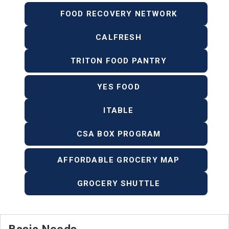
FOOD RECOVERY NETWORK
CALFRESH
TRITON FOOD PANTRY
YES FOOD
ITABLE
CSA BOX PROGRAM
AFFORDABLE GROCERY MAP
GROCERY SHUTTLE