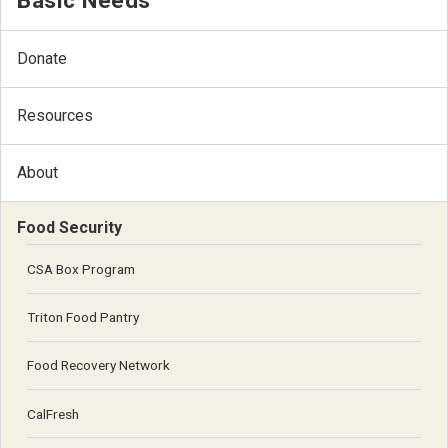
Basic Needs
Donate
Resources
About
Food Security
CSA Box Program
Triton Food Pantry
Food Recovery Network
CalFresh