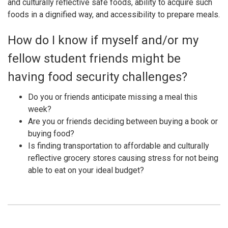
and culturally reflective safe foods, ability to acquire such
foods in a dignified way, and accessibility to prepare meals.
How do I know if myself and/or my
fellow student friends might be
having food security challenges?
Do you or friends anticipate missing a meal this
week?
Are you or friends deciding between buying a book or
buying food?
Is finding transportation to affordable and culturally
reflective grocery stores causing stress for not being
able to eat on your ideal budget?