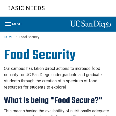
Skip
BASIC NEEDS
to
main
content
Toggle
MENU
navigation
HOME
Food Security
Food Security
Our campus has taken direct actions to increase food
security for UC San Diego undergraduate and graduate
students through the creation of a spectrum of food
resources for students to explore!
What is being "Food Secure?"
This means having the availability of nutritionally adequate